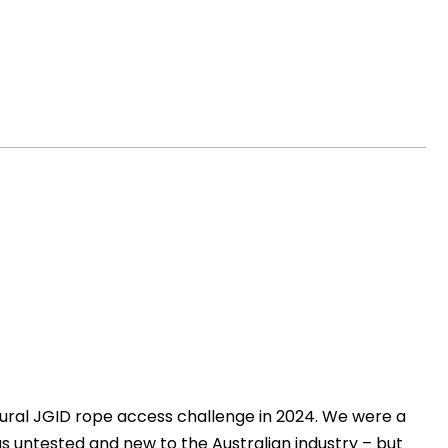
ral JGID rope access challenge in 2024. We were a
 was untested and new to the Australian industry – but