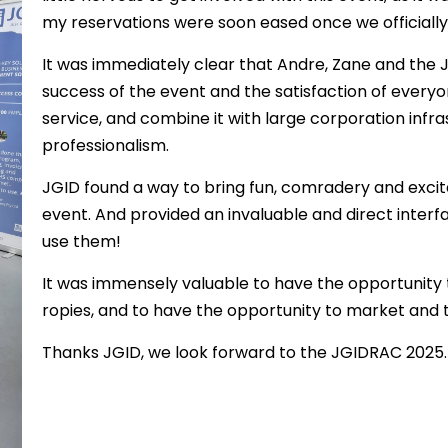
my reservations were soon eased once we officiall
It was immediately clear that Andre, Zane and the J
success of the event and the satisfaction of everyo
service, and combine it with large corporation infr
professionalism.
JGID found a way to bring fun, comradery and excite
event. And provided an invaluable and direct inte
use them!
It was immensely valuable to have the opportunity
ropies, and to have the opportunity to market and ta
Thanks JGID, we look forward to the JGIDRAC 2025.