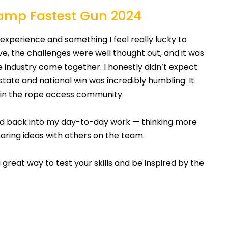
hamp Fastest Gun 2024
perience and something I feel really lucky to
, the challenges were well thought out, and it was
 industry come together. I honestly didn’t expect
state and national win was incredibly humbling. It
 in the rope access community.
rned back into my day-to-day work — thinking more
sharing ideas with others on the team.
 a great way to test your skills and be inspired by the