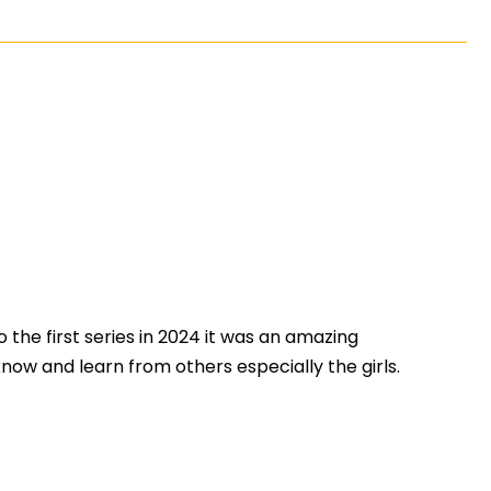
 the first series in 2024 it was an amazing
w and learn from others especially the girls.