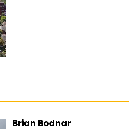
Brian Bodnar