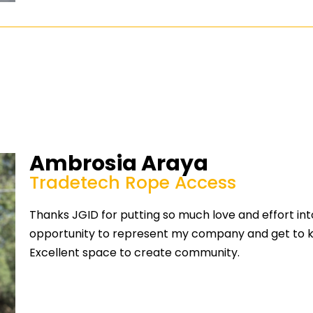
Ambrosia Araya
Tradetech Rope Access
Thanks JGID for putting so much love and effort into
opportunity to represent my company and get to kno
Excellent space to create community.