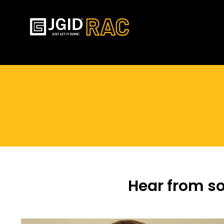
You are here:
Hear from s