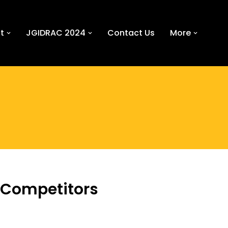
t
JGIDRAC 2024
Contact Us
More
 Competitors