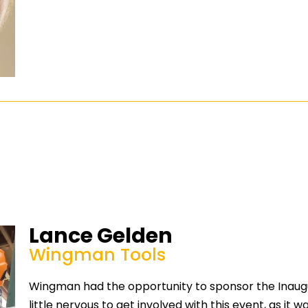
Lance Gelden
Wingman Tools
Wingman had the opportunity to sponsor the Inaugu
little nervous to get involved with this event, as it