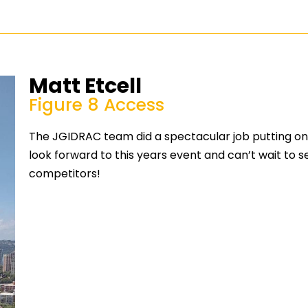
Matt Etcell
Figure 8 Access
The JGIDRAC team did a spectacular job putting on 
look forward to this years event and can’t wait to 
competitors!