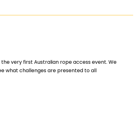
the very first Australian rope access event. We
see what challenges are presented to all