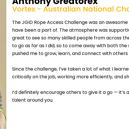
Anthony Greatorex
Vortex - Australian National C
The JGID Rope Access Challenge was an awesome ex
have been a part of. The atmosphere was supportive
great to see so many skilled people from across the
to go as far as I did, so to come away with both the 
pushed me to grow, learn, and connect with others
Since the challenge, I’ve taken a lot of what I lea
critically on the job, working more efficiently, and 
I’d definitely encourage others to give it a go — it’s
talent around you.