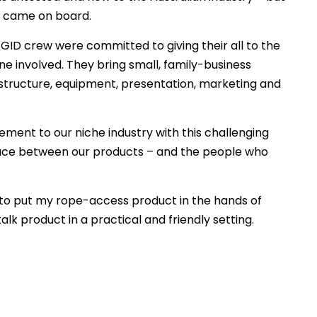
y came on board.
GID crew were committed to giving their all to the
ne involved. They bring small, family-business
astructure, equipment, presentation, marketing and
ment to our niche industry with this challenging
rface between our products – and the people who
 to put my rope-access product in the hands of
lk product in a practical and friendly setting.