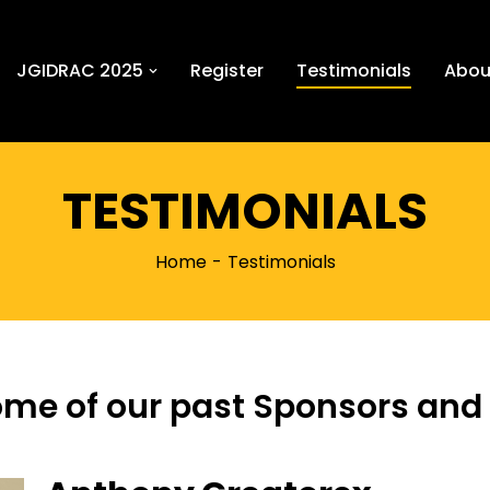
JGIDRAC 2025
Register
Testimonials
Abou
TESTIMONIALS
Home
Testimonials
ome of our past Sponsors and