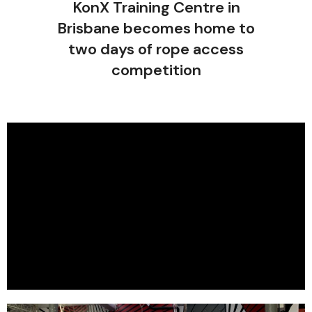
KonX Training Centre in
Brisbane becomes home to
two days of rope access
competition