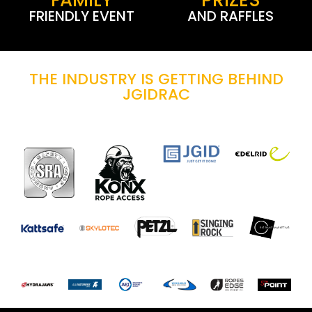
FRIENDLY EVENT
AND RAFFLES
THE INDUSTRY IS GETTING BEHIND
JGIDRAC