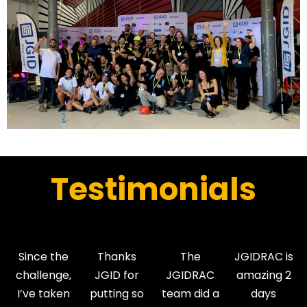
Testimonials
Since the
Thanks
The
JGIDRAC is
challenge,
JGID for
JGIDRAC
amazing 2
I’ve taken
putting so
team did a
days