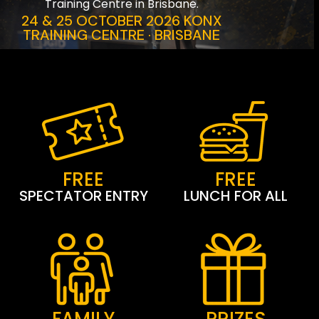
Training Centre in Brisbane.
24 & 25 OCTOBER 2026 KONX
TRAINING CENTRE · BRISBANE
FREE
FREE
SPECTATOR ENTRY
LUNCH FOR ALL
FAMILY
PRIZES