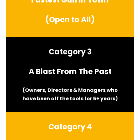
(Open to All)
Category 3
A Blast From The Past
(Owners, Directors & Managers who
have been off the tools for 5+ years)
Category 4