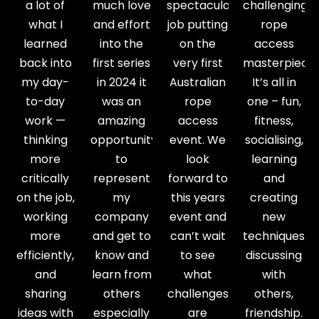
a lot of
much love
spectacular
challenging
what I
and effort
job putting
rope
learned
into the
on the
access
back into
first series
very first
masterpiece.
my day-
in 2024 it
Australian
It’s all in
to-day
was an
rope
one – fun,
work —
amazing
access
fitness,
thinking
opportunity
event. We
socialising,
more
to
look
learning
critically
represent
forward to
and
on the job,
my
this years
creating
working
company
event and
new
more
and get to
can’t wait
techniques,
efficiently,
know and
to see
discussing
and
learn from
what
with
sharing
others
challenges
others,
ideas with
especially
are
friendship.