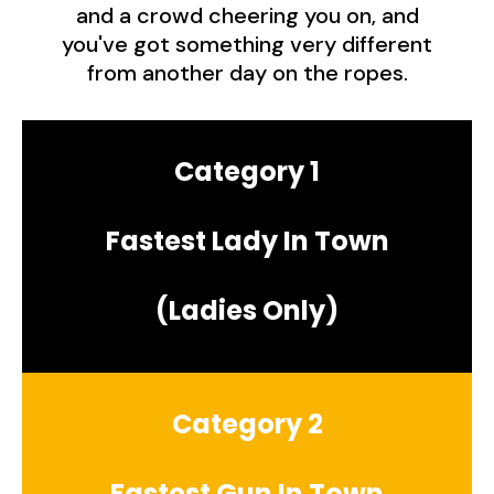
and a crowd cheering you on, and
you've got something very different
from another day on the ropes.
Category 1
Fastest Lady In Town
(Ladies Only)
Category 2
Fastest Gun In Town