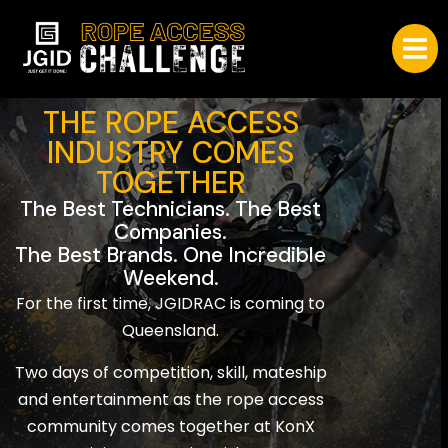
THE ROPE ACCESS
INDUSTRY COMES
TOGETHER
The Best Technicians. The Best
Companies.
The Best Brands. One Incredible
Weekend.
For the first time, JGIDRAC is coming to
Queensland.
Two days of competition, skill, mateship
and entertainment as the rope access
community comes together at KonX