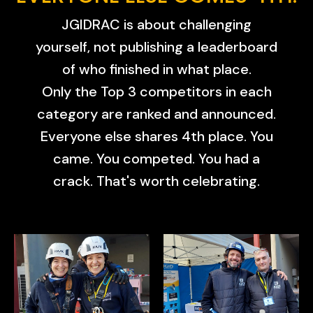
JGIDRAC is about challenging
yourself, not publishing a leaderboard
of who finished in what place.
Only the Top 3 competitors in each
category are ranked and announced.
Everyone else shares 4th place. You
came. You competed. You had a
crack. That's worth celebrating.