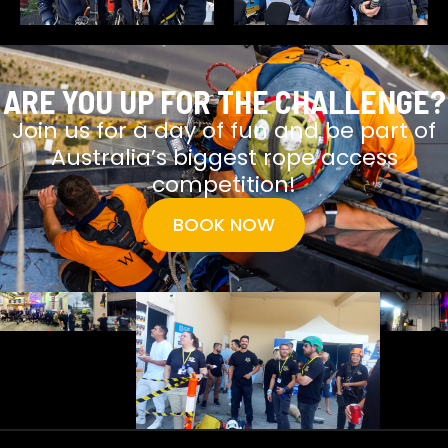
ARE YOU UP FOR THE CHALLENGE?
Join us for a day of fun and be part of
Australia’s biggest rope access
competition!
BOOK NOW