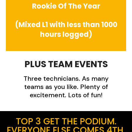
Rookie Of The Year
(Mixed L1 with less than 1000
hours logged)
PLUS TEAM EVENTS
Three technicians. As many
teams as you like. Plenty of
excitement. Lots of fun!
TOP 3 GET THE PODIUM.
EVERYONE ELSE COMES 4TH.