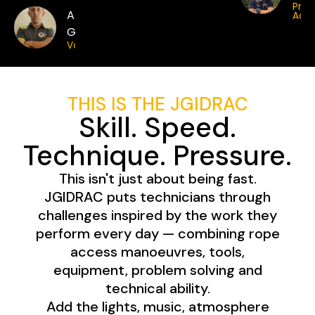
Pro
Anthony
Acce
Greatorex
Vortex
THIS IS THE JGIDRAC
Skill. Speed.
Technique. Pressure.
This isn't just about being fast.
JGIDRAC puts technicians through
challenges inspired by the work they
perform every day — combining rope
access manoeuvres, tools,
equipment, problem solving and
technical ability.
Add the lights, music, atmosphere