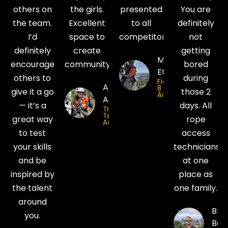
others on
the girls.
presented
You are
the team.
Excellent
to all
definitely
I’d
space to
competitors!
not
definitely
create
getting
Matt
encourage
community.
bored
Etcell
others to
during
Figure
Ambrosia
8
give it a go
those 2
Access
Araya
— it’s a
days. All
Trade
Tech Rope
great way
rope
Access
to test
access
your skills
technicians
and be
at one
inspired by
place as
the talent
one family.
around
Bria
you.
Bod