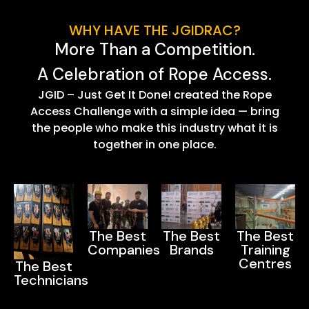
WHY HAVE THE JGIDRAC?
More Than a Competition.
A Celebration of Rope Access.
JGID – Just Get It Done! created the Rope
Access Challenge with a simple idea — bring
the people who make this industry what it is
together in one place.
The Best
The Best
The Best
Companies
Brands
Training
Centres
The Best
Technicians