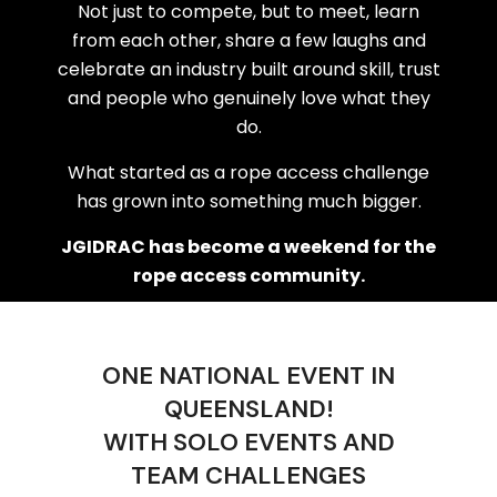
Not just to compete, but to meet, learn
from each other, share a few laughs and
celebrate an industry built around skill, trust
and people who genuinely love what they
do.
What started as a rope access challenge
has grown into something much bigger.
JGIDRAC has become a weekend for the
rope access community.
ONE NATIONAL EVENT IN
QUEENSLAND!
WITH SOLO EVENTS AND
TEAM CHALLENGES